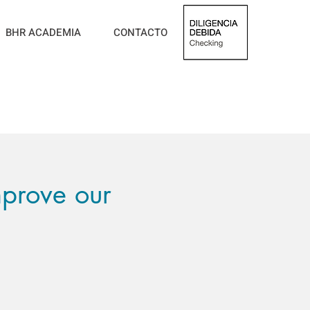
BHR ACADEMIA
CONTACTO
prove our