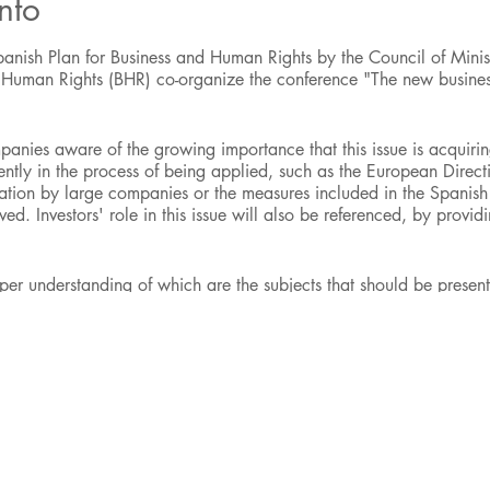
nto
panish Plan for Business and Human Rights by the Council of Minis
d Human Rights (BHR) co-organize the conference "The new busin
anies aware of the growing importance that this issue is acquiri
ently in the process of being applied, such as the European Direct
rmation by large companies or the measures included in the Spanish
d. Investors' role in this issue will also be referenced, by provid
eper understanding of which are the subjects that should be prese
ortunities that arise regarding this issue.