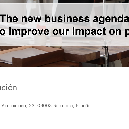
ación
, Via Laietana, 32, 08003 Barcelona, España