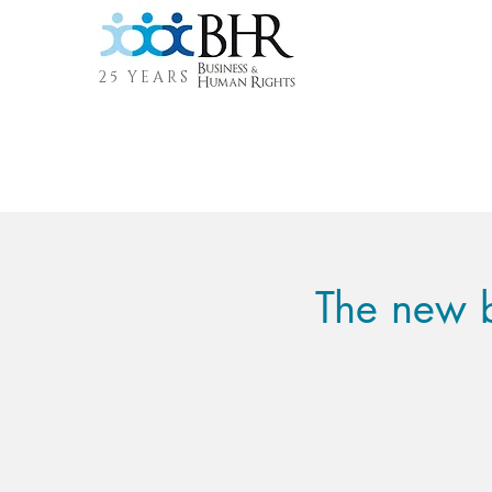
25 YEARS
The new b