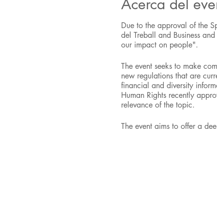
Acerca del eve
Due to the approval of the S
del Treball and Business an
our impact on people".
The event seeks to make comp
new regulations that are curr
financial and diversity info
Human Rights recently approve
relevance of the topic.
The event aims to offer a de
well as the challenges and opp