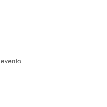
 evento