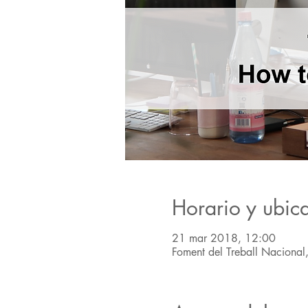
Horario y ubic
21 mar 2018, 12:00
Foment del Treball Nacional