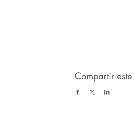
Compartir este