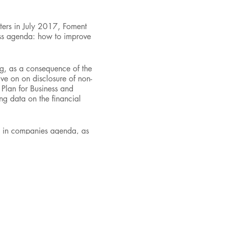
ters in July 2017, Foment
ess agenda: how to improve
ng, as a consequence of the
ive on on disclosure of non-
 Plan for Business and
ing data on the financial
nt in companies agenda, as