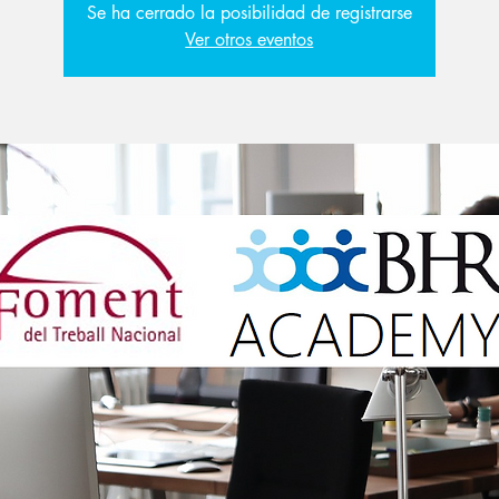
Se ha cerrado la posibilidad de registrarse
Ver otros eventos