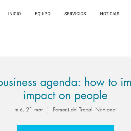
INICIO
EQUIPO
SERVICIOS
NOTICIAS
usiness agenda: how to im
impact on people
mié, 21 mar
  |  
Foment del Treball Nacional