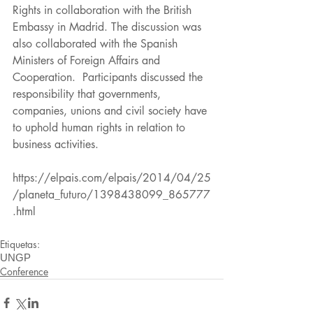
Rights in collaboration with the British 
Embassy in Madrid. The discussion was 
also collaborated with the Spanish 
Ministers of Foreign Affairs and 
Cooperation.  Participants discussed the 
responsibility that governments, 
companies, unions and civil society have 
to uphold human rights in relation to 
business activities.
https://elpais.com/elpais/2014/04/25
/planeta_futuro/1398438099_865777
.html
Etiquetas:
UNGP
Conference