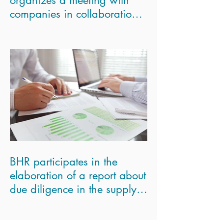
companies in collaboration
with the London Scho
BHR participates in the
elaboration of a report about
due diligence in the supply
chains for the Eur