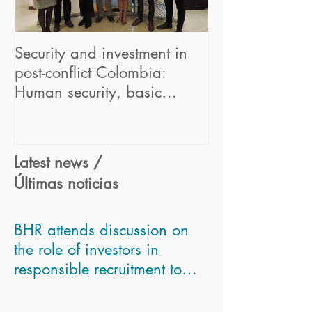
Security and investment in
BHR begins its
post-conflict Colombia:
in the UN "Hum
Human security, basic
Business Partne
concept for sustainable bus
Framework" pr
Latest news /
Últimas noticias
BHR attends discussion on
the role of investors in
responsible recruitment to
asses Modern Slavery