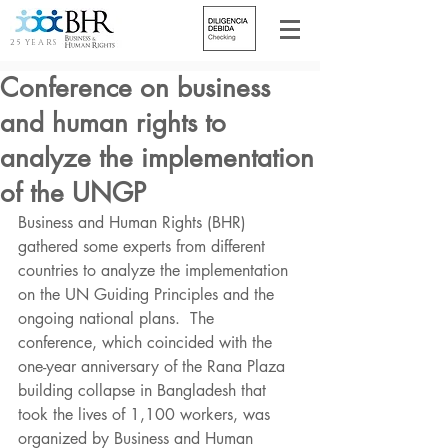
25 YEARS
Conference on business
and human rights to
analyze the implementation
of the UNGP
Business and Human Rights (BHR) 
gathered some experts from different 
countries to analyze the implementation 
on the UN Guiding Principles and the 
ongoing national plans.  The 
conference, which coincided with the 
one-year anniversary of the Rana Plaza 
building collapse in Bangladesh that 
took the lives of 1,100 workers, was 
organized by Business and Human 