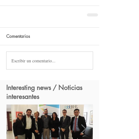
Comentarios
Escribir un comentario...
Interesting news / Noticias
interesantes