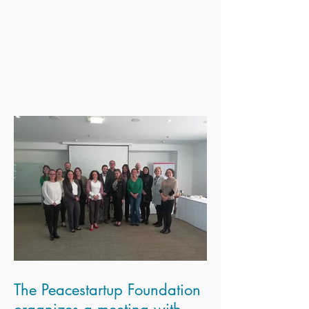
The Peacestartup Foundation
organizes a meeting with