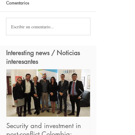
Comentarios
Escribir un comentario...
Interesting news / Noticias
interesantes
Security and investment in
BHR begins its
post-conflict Colombia:
in the UN "Hum