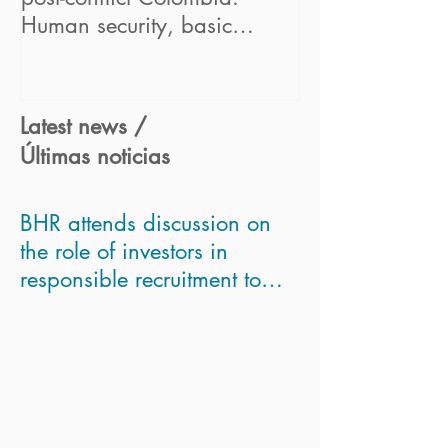
Human security, basic
Business Partne
concept for sustainable bus
Framework" pr
Latest news /
Últimas noticias
BHR attends discussion on
the role of investors in
responsible recruitment to
asses Modern Slavery