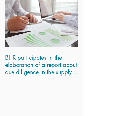
BHR participates in the
elaboration of a report about
due diligence in the supply
chains for the Eur