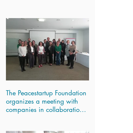
The Peacestartup Foundation
organizes a meeting with
companies in collaboration
with the London Scho