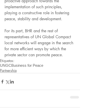
proactive approach towards the 
implementation of such principles, 
playing a constructive role in fostering 
peace, stability and development.
For its part, BHR and the rest of 
representatives of UN Global Compact 
local networks will engage in the search 
for more efficient ways by which the 
private sector can promote peace.
Etiquetas:
UNGC
Business for Peace
Partnership