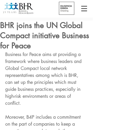
25 YEARS
BHR joins the UN Global
Compact initiative Business
for Peace
Business for Peace aims at providing a 
framework where business leaders and 
Global Compact local network 
representatives -among which is BHR, 
can set up the principles which must 
guide business practices, especially in 
high-risk environments or areas of 
conflict.
Moreover, B4P includes a commitment 
on the part of companies to keep a 