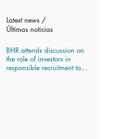
Latest news /
Últimas noticias
BHR attends discussion on
the role of investors in
responsible recruitment to
asses Modern Slavery