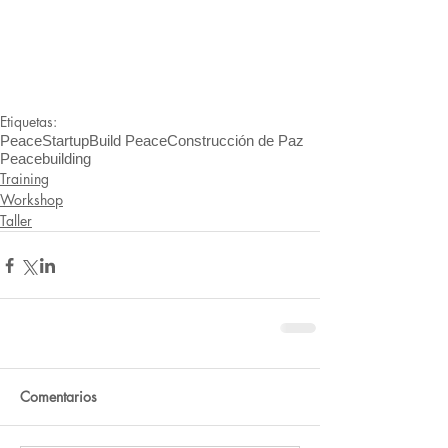
Etiquetas:
PeaceStartup
Build Peace
Construcción de Paz
Peacebuilding
Training
Workshop
Taller
Comentarios