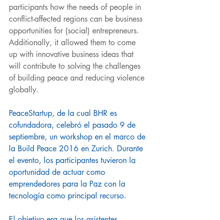
participants how the needs of people in 
conflict-affected regions can be business 
opportunities for (social) entrepreneurs. 
Additionally, it allowed them to come 
up with innovative business ideas that 
will contribute to solving the challenges 
of building peace and reducing violence 
globally. 
PeaceStartup, de la cual BHR es 
cofundadora, celebró el pasado 9 de 
septiembre, un workshop en el marco de 
la Build Peace 2016 en Zurich. Durante 
el evento, los participantes tuvieron la 
oportunidad de actuar como 
emprendedores para la Paz con la 
tecnología como principal recurso. 
El objetivo era que los asistentes 