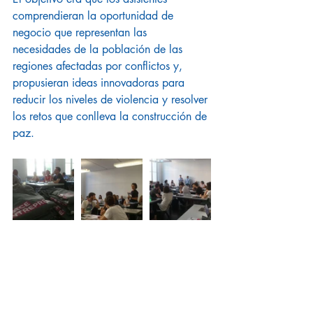
comprendieran la oportunidad de 
negocio que representan las 
necesidades de la población de las 
regiones afectadas por conflictos y, 
propusieran ideas innovadoras para 
reducir los niveles de violencia y resolver 
los retos que conlleva la construcción de 
paz.