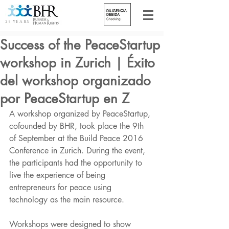
25 YEARS
Success of the PeaceStartup
workshop in Zurich | Éxito
del workshop organizado
por PeaceStartup en Z
A workshop organized by PeaceStartup, 
cofounded by BHR, took place the 9th 
of September at the Build Peace 2016 
Conference in Zurich. During the event, 
the participants had the opportunity to 
live the experience of being 
entrepreneurs for peace using 
technology as the main resource. 
Workshops were designed to show 