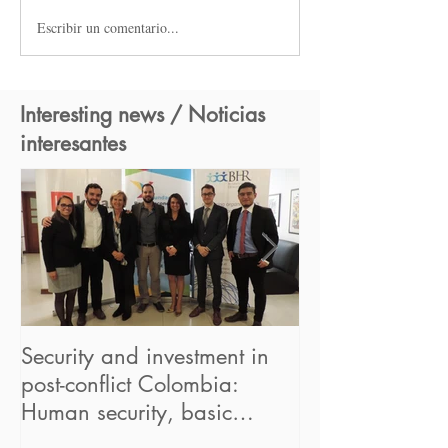
Escribir un comentario...
Interesting news / Noticias
interesantes
Security and investment in
BHR begins its
post-conflict Colombia:
in the UN "Hum
Human security, basic
Business Partne
concept for sustainable bus
Framework" pr