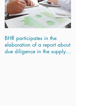
BHR participates in the
elaboration of a report about
due diligence in the supply
chains for the Eur