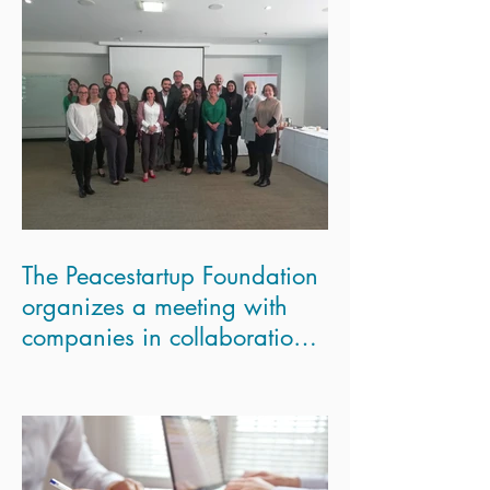
The Peacestartup Foundation
organizes a meeting with
companies in collaboration
with the London Scho