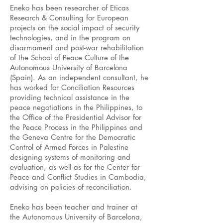
Eneko has been researcher of Eticas
Research & Consulting for European
projects on the social impact of security
technologies, and in the program on
disarmament and post-war rehabilitation
of the School of Peace Culture of the
Autonomous University of Barcelona
(Spain). As an independent consultant, he
has worked for Conciliation Resources
providing technical assistance in the
peace negotiations in the Philippines, to
the Office of the Presidential Advisor for
the Peace Process in the Philippines and
the Geneva Centre for the Democratic
Control of Armed Forces in Palestine
designing systems of monitoring and
evaluation, as well as for the Center for
Peace and Conflict Studies in Cambodia,
advising on policies of reconciliation.
Eneko has been teacher and trainer at
the Autonomous University of Barcelona,