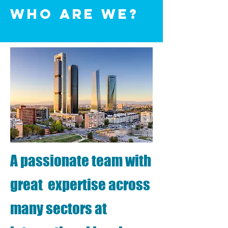
WhO are we?
A passionate team with
great expertise across
many sectors at