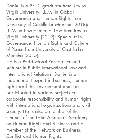
Daniel is a Ph.D. graduate from Rovira i
Virgili University; LL.M. in Global
Governance and Human Rights from
University of Castilla-La Mancha (2018);
LL.M. in Environmental Law from Rovira i
Virgili University (2012); Specialist in
Governance, Human Rights and Culture
of Peace from University of Castilla-La
Mancha (2015).
He is a Postdoctoral Researcher and
lecturer in Public International Law and
International Relations. Daniel is an
independent expert in business, human
rights and the environment and has
participated in various projects on
corporate responsibility and human rights
with international organizations and civil
society. He is also a member of the
Council of the Latin American Academy
on Human Rights and Business and a
member of the Network on Business,
Conflict and Human Rights.