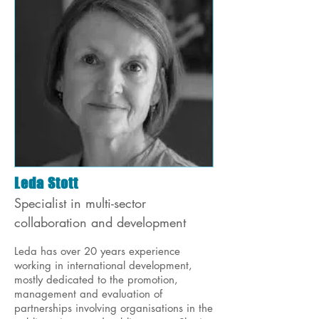
Leda Stott
Specialist in multi-sector
collaboration and development
Leda has over 20 years experience
working in international development,
mostly dedicated to the promotion,
management and evaluation of
partnerships involving organisations in the