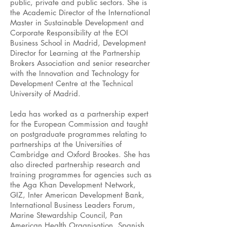
public, private and public sectors. She is
the Academic Director of the International
Master in Sustainable Development and
Corporate Responsibility at the EOI
Business School in Madrid, Development
Director for Learning at the Partnership
Brokers Association and senior researcher
with the Innovation and Technology for
Development Centre at the Technical
University of Madrid.
Leda has worked as a partnership expert
for the European Commission and taught
on postgraduate programmes relating to
partnerships at the Universities of
Cambridge and Oxford Brookes. She has
also directed partnership research and
training programmes for agencies such as
the Aga Khan Development Network,
GIZ, Inter American Development Bank,
International Business Leaders Forum,
Marine Stewardship Council, Pan
American Health Organisation, Spanish