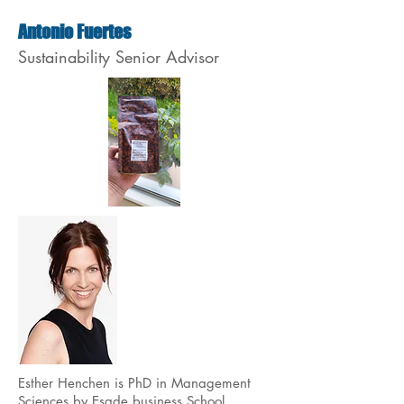
Antonio Fuertes
Sustainability Senior Advisor
Esther Henchen is PhD in Management
Sciences by Esade business School.