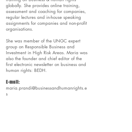
globally. She provides online training,
assessment and coaching for companies,
regular lectures and in-house speaking
assignments for companies and non-profit
organisations.
She was member of the UNGC expert
group on Responsible Business and
Investment in High Risk Areas. Maria was
also the founder and chief editor of the
first electronic newsletter on business and
human rights: BEDH.
E-mail:
maria.prandi@businessandhumanrights.e
s