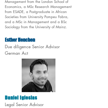
Management from the London School of
Economics, a MSc Research Management
from ESADE, a Postgraduate in African
Societies from University Pompeu Fabra,
and a MSc in Management and a BSc
Sociology from the University of Mainz.
Esther Henchen
Due diligence Senior Advisor
German Act
Daniel Iglesias
Legal Senior Advisor