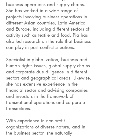
business operations and supply chains.
She has worked in a wide range of
projects involving business operations in
different Asian countries, Latin America
and Europe, including different sectors of
activity such as textile and food. Pia has
also led research on the role that business
can play in post conflict situations.
S
pecialist in globalization, business and
human rights issues, global supply chains
and corporate due diligence in different
sectors and geographical areas. Likewise,
she has extensive experience in the
financial sector and advising companies
and investors in the framework of
transnational operations and corporate
transactions.
With experience in non-profit
organizations of diverse nature, and in
the business sector, she naturally