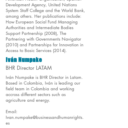
Development Agency, United Nations
System Staff College and the World Bank,
among others. Her publications include:
How European Social Fund Managing
Authorities and Intermediate Bodies
Support Partnership (2008), The
Partnering with Governments Navigator
(2010) and Partnerships for Innovation in
Access to Basic Services (2014).
Iván Numpake
BHR Director LATAM
Iván Numpake is BHR Director in Latam.
Based in Colombia, Iván is leading our
field team in Colombia and working
accross different sectors such as
agriculture and energy.
Email:
Ivan.numpake@businessandhumanrights.
es