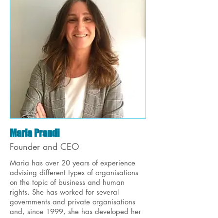
Maria Prandi
Founder and CEO
Maria has over 20 years of experience
advising different types of organisations
on the topic of business and human
rights. She has worked for several
governments and private organisations
and, since 1999, she has developed her