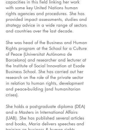
capacities in this field linking her work
with some key United Nations human
rights agencies and procedures. She has
provided impact assessments, studies and
strategy advice in a wide range of sectors
and countries over the last decade.
She was head of the Business and Human
Rights program at the School for a Culture
of Peace (Universitat Autònoma de
Barcelona) and researcher and lecturer at
the Institute of Social Innovation at Esade
Business School. She has carried out her
research on the role of the private sector
in relation to human rights, development
and peace-building (and humanitarian
crises).
She holds a post-graduate diploma (DEA)
and a Masters in International Affairs
(UAB). She has published several articles
and books, Maria delivers speeches and
training on business & human rights