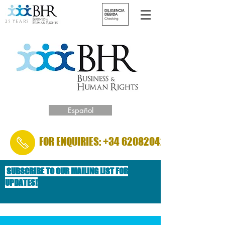
25 YEARS
Español
FOR ENQUIRIES: +34 620820422
SUBSCRIBE
TO OUR MAILING LIST FOR
UPDATES!