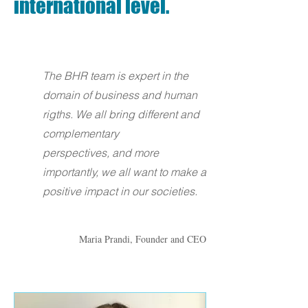
international level.
The BHR team is expert in the
domain of business and human
rigths. We all bring different and
complementary
perspectives, and more
importantly, we all want to make a
positive impact in our societies.
Maria Prandi, Founder and CEO