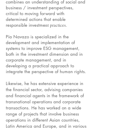
combines an understanding of social and
business / investment perspectives,
critical to moving forward with
determined actions that enable
nt practices.
responsible investme
Pía Navazo is specialized in the
development and implementation of
systems to improve ESG management,
both in the investment dimension and in
corporate management, and in
developing a practical approach to
integrate the perspective of human rights.
Likewise, he has extensive experience in
the financial sector, advising companies
and financial agents in the framework of
transnational operations and corporate
transactions. He has worked on a wide
range of projects that involve business
operations in different Asian countries,
Latin America and Europe, and in various