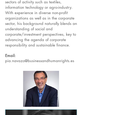
sectors of activity such as textiles,
information technology or agro-industry.
With experience in diverse non-profit
organizations as well as in the corporate
sector, his background naturally blends an
understanding of social and
corporate/investment perspectives, key to
advancing the agenda of corporate
responsibility and sustainable finance.
Email:
pia.navazo@businessandhumanrights.es