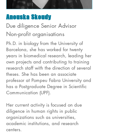
Anouska Skoudy
Due diligence Senior Advisor
Non-profit organisations
Ph.D. in biology from the University of
Barcelona, she has worked for twenty
years in biomedical research, leading her
own projects and contributing to training
research staff with the direction of several
theses. She has been an associate
professor at Pompeu Fabra University and
has a Postgraduate Degree in Scientific
Communication (UPF).
Her current activity is focused on due
diligence in human rights in public
organizations such as universities,
academic institutions, and research
centers.