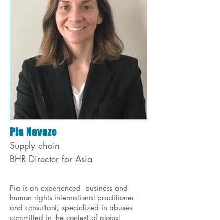
Pia Navazo
Supply chain
BHR Director for Asia
Pia is an experienced business and
human rights international practitioner
and consultant, specialized in abuses
committed in the context of global