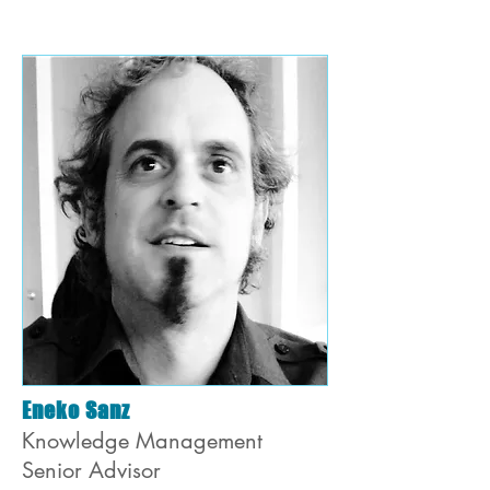
Eneko Sanz
Knowledge Management
Senior Advisor