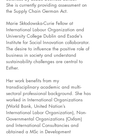
She is currently providing assessment on
the Supply Chain German Act.
Marie Skłodowska-Curie Fellow at
International Labour Organization and
University College Dublin and Esade's
Institute for Social Innovation collaborator.
The desire to influence the positive role of
business in society and understand
sustainability challenges are central to
Esther.
Her work benefits from my
transdisciplinary academic and multi-
sectoral professional background. She has
worked in International Organizations
(World Bank, United Nation’s
International Labor Organization), Non-
Governmental Organizations (Oxfam)
and International Consultancies and
obtained a MSc in Development