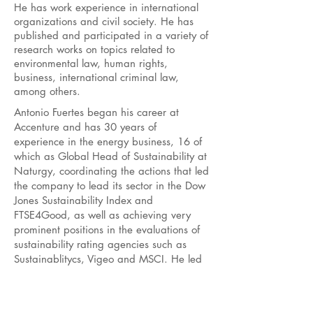
He has work experience in international
organizations and civil society. He has
published and participated in a variety of
research works on topics related to
environmental law, human rights,
business, international criminal law,
among others.
Antonio Fuertes began his career at
Accenture and has 30 years of
experience in the energy business, 16 of
which as Global Head of Sustainability at
Naturgy, coordinating the actions that led
the company to lead its sector in the Dow
Jones Sustainability Index and
FTSE4Good, as well as achieving very
prominent positions in the evaluations of
sustainability rating agencies such as
Sustainablitycs, Vigeo and MSCI. He led
the company's Human Rights project for
more than 10 years and since 2012 he
has met and participated in engagement