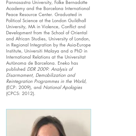
Pannasastra University, Folke Bernadotte
Academy and the Barcelona International
Peace Resource Center. Graduated in
Political Science at the London Guildhall
University, MA in Violence, Conflict and
Development from the School of Oriental
and African Studies, University of London,
in Regional Integration by the Asia-Europe
Institute, Universiti Malaya and a PhD in
International Relations at the Universitat
Autònoma de Barcelona. Eneko has
published
DDR 2009: Analysis of
Disarmament, Demobilization and
Reintegration Programmes in the World
,
(ECP: 2009), and
National Apologies
(CPCS: 2012).