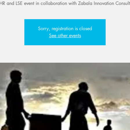
HR and LSE event in collaboration with Zabala Innovation Consult
Sorry, registration is closed
See other events