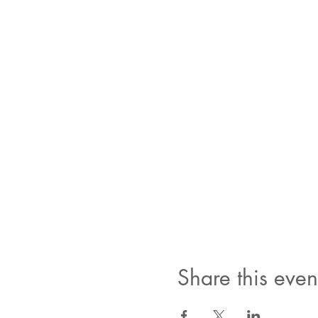
Share this even