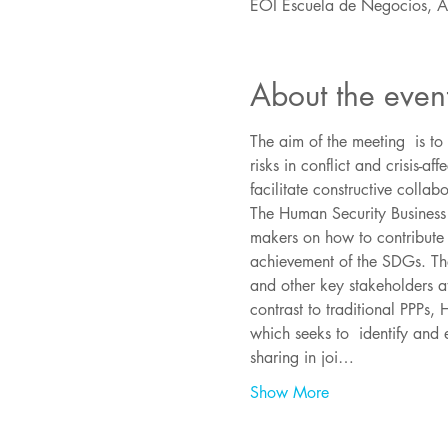
EOI Escuela de Negocios, 
About the even
The aim of the meeting  is t
risks in conflict and crisis-
The Human Security Business 
makers on how to contribute 
achievement of the SDGs. The
and other key stakeholders at
contrast to traditional PPPs,
which seeks to  identify and 
sharing in joi…
Show More