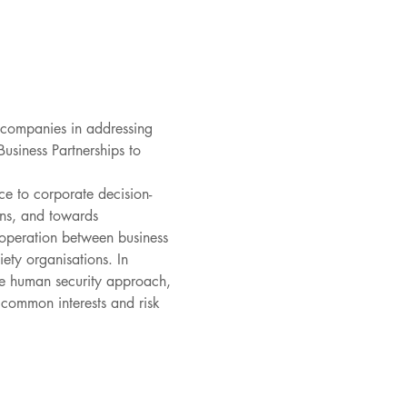
 companies in addressing 
usiness Partnerships to 
ce to corporate decision-
ons, and towards 
-operation between business 
ety organisations. In 
the human security approach, 
 common interests and risk 