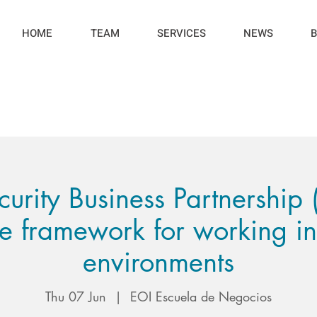
HOME
TEAM
SERVICES
NEWS
B
rity Business Partnership
ve framework for working i
environments
Thu 07 Jun
  |  
EOI Escuela de Negocios