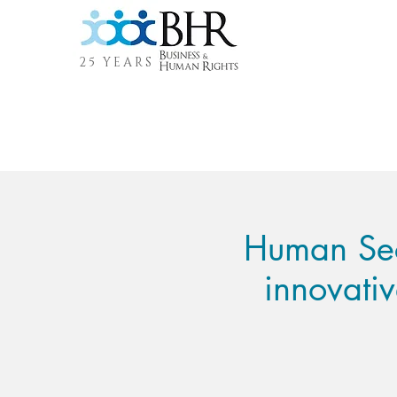
25 YEARS
Human Secu
innovati