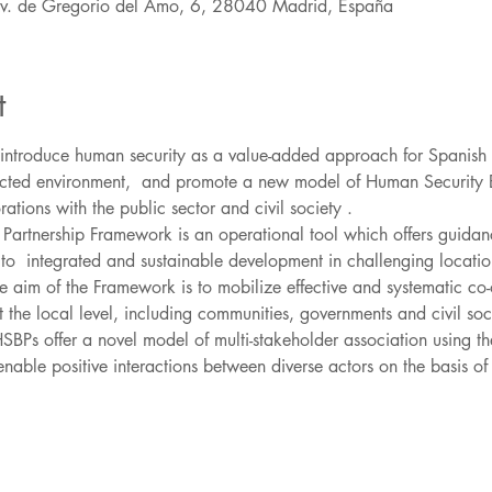
Av. de Gregorio del Amo, 6, 28040 Madrid, España
t
o introduce human security as a value-added approach for Spanish
affected environment,  and promote a new model of Human Security B
Partnership Framework is an operational tool which offers guidan
to  integrated and sustainable development in challenging locati
 aim of the Framework is to mobilize effective and systematic co
 the local level, including communities, governments and civil soci
 HSBPs offer a novel model of multi-stakeholder association using 
enable positive interactions between diverse actors on the basis of