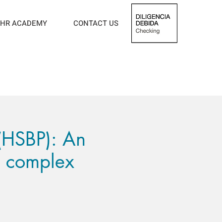
HR ACADEMY
CONTACT US
 (HSBP): An
n complex