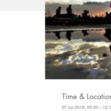
Time & Locatio
07 Jun 2018, 09:30 – 12: